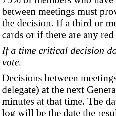
between meetings must provi
the decision. If a third or 
cards or if there are any red
If a time critical decision d
vote.
Decisions between meetings 
delegate) at the next Gener
minutes at that time. The da
log will be the date the res