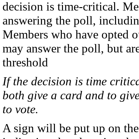
decision is time-critical. M
answering the poll, includi
Members who have opted ou
may answer the poll, but ar
threshold
If the decision is time criti
both give a card and to give
to vote.
A sign will be put up on th