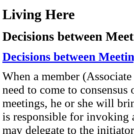
Living Here
Decisions between Meet
Decisions between Meeti
When a member (Associate o
need to come to consensus 
meetings, he or she will bri
is responsible for invoking 
may delegate to the initiat