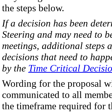
the steps below.
If a decision has been deter
Steering and may need to be
meetings, additional steps a
decisions that need to hap
by the
Time Critical Decisio
Wording for the proposal w
communicated to all members
the timeframe required for 