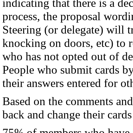
indicating that there is a d
process, the proposal wordin
Steering (or delegate) will 
knocking on doors, etc) to
who has not opted out of d
People who submit cards by
their answers entered for ot
Based on the comments and 
back and change their cards 
75% of members who have n